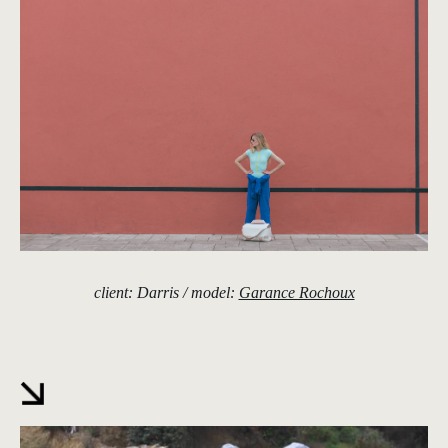
client: Darris / model:
Garance Rochoux