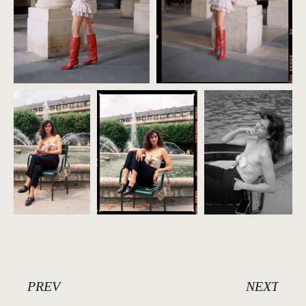
PREV
NEXT