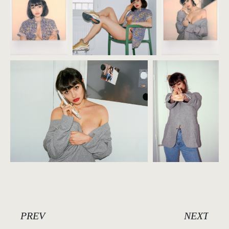
PREV
NEXT